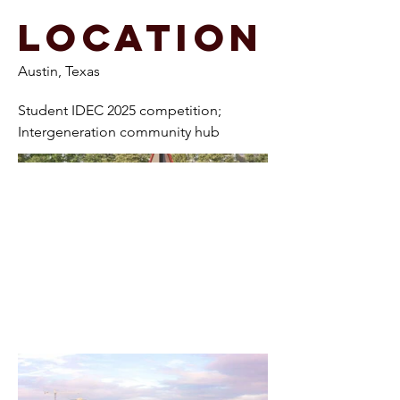
Location
Austin, Texas
Student IDEC 2025 competition;
Intergeneration community hub