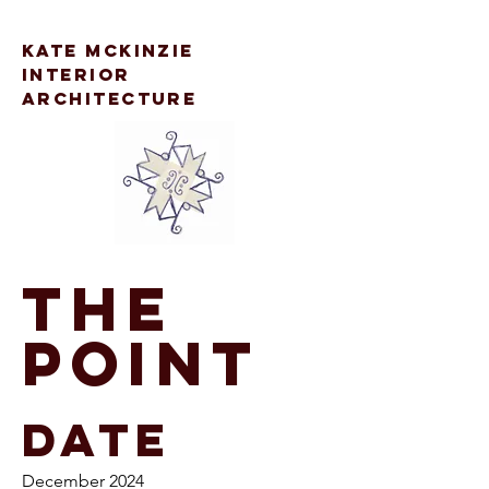
kate mckinzie
interior
architecture
The
Point
Date
December 2024